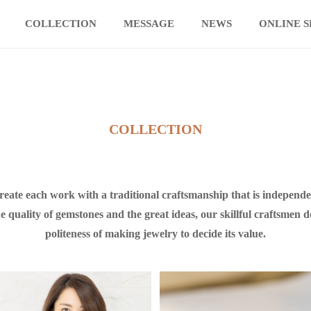
COLLECTION
MESSAGE
NEWS
ONLINE 
COLLECTION
create each work with a traditional craftsmanship that is indepe
e quality of gemstones and the great ideas, our skillful craftsmen d
politeness of making jewelry to decide its value.