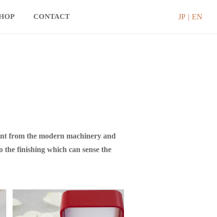
JP
EN
SHOP
CONTACT
ndent from the modern machinery and
o the finishing which can sense the