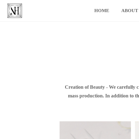
HOME
ABOUT
Creation of Beauty - We carefully 
mass production. In addition to th