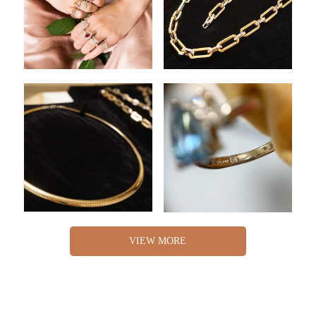
VIEW MORE