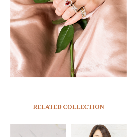
RELATED COLLECTION